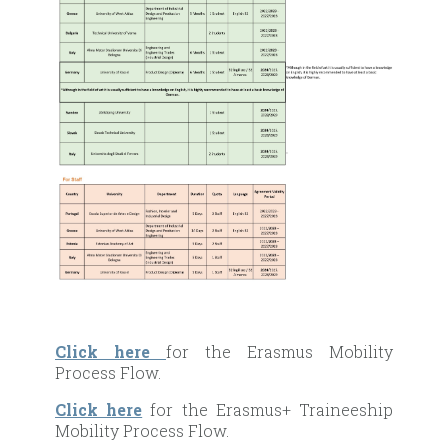
Click here
for the Erasmus Mobility
Process Flow.
Click here
for the Erasmus+ Traineeship
Mobility Process Flow.