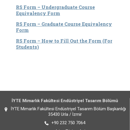
RS Form – Undergraduate Course
Equivalency Form
RS Form – Graduate Course Equivalency
Form
RS Form – How to Fill Out the Form (For
Students)
İYTE Mimarlık Fakültesi Endüstriyel Tasarım Bölümü
İYTE Mimarlık Fakültesi Endüstriyel Tasarım Bölüm Başkanlığı
35430 Urla / İzmir
+90 232 750 7064