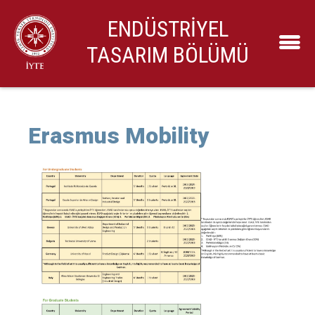
ENDÜSTRİYEL
TASARIM BÖLÜMÜ
Erasmus Mobility