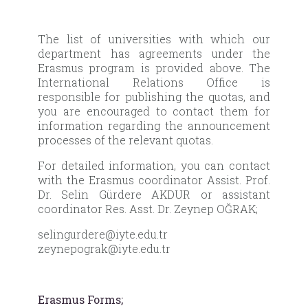
The list of universities with which our
department has agreements under the
Erasmus program is provided above. The
International Relations Office is
responsible for publishing the quotas, and
you are encouraged to contact them for
information regarding the announcement
processes of the relevant quotas.
For detailed information, you can contact
with the Erasmus coordinator Assist. Prof.
Dr. Selin Gürdere AKDUR or assistant
coordinator Res. Asst. Dr. Zeynep OĞRAK;
selingurdere@iyte.edu.tr
zeynepograk@iyte.edu.tr
Erasmus Forms;